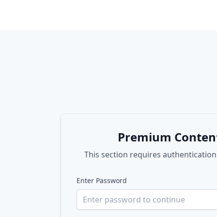
Premium Conten
This section requires authentication
Enter Password