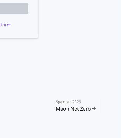
tform
Spain Jan 2026
Maon Net Zero