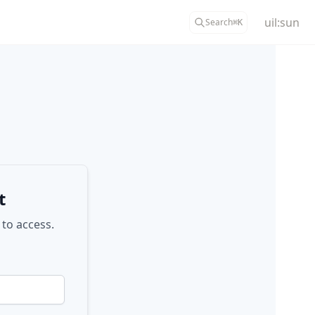
uil:sun
Search
⌘
K
t
 to access.