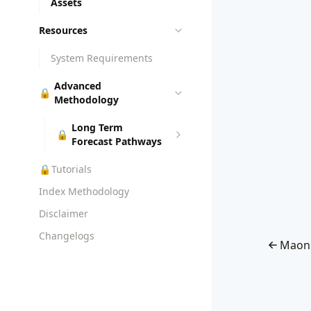
Assets
Resources
System Requirements
Advanced
🔒
Methodology
Long Term
🔒
Forecast Pathways
🔒
Tutorials
Index Methodology
Disclaimer
Changelogs
Maon 