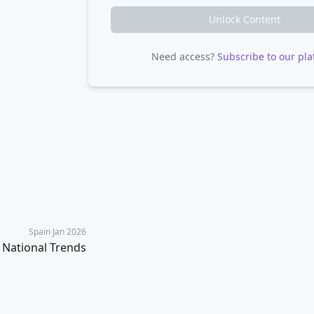
Unlock Content
Need access?
Subscribe to our pla
Spain Jan 2026
National Trends