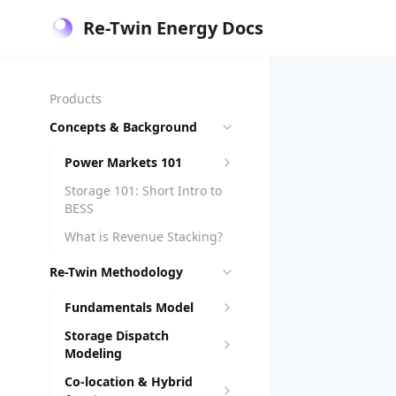
Re-Twin Energy Docs
Products
Concepts & Background
Power Markets 101
Storage 101: Short Intro to
BESS
What is Revenue Stacking?
Re-Twin Methodology
Fundamentals Model
Storage Dispatch
Modeling
Co-location & Hybrid