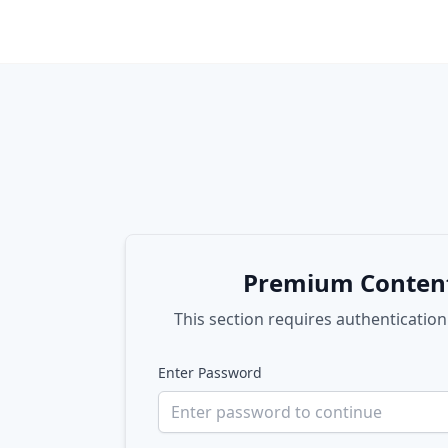
Premium Conten
This section requires authentication
Enter Password