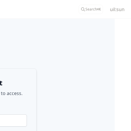
uil:sun
Search
⌘
K
t
 to access.