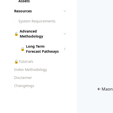
Assets
Resources
System Requirements
Advanced
🔒
Methodology
Long Term
🔒
Forecast Pathways
🔒
Tutorials
Index Methodology
Disclaimer
Changelogs
Maon 