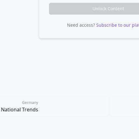
Unlock Content
Need access?
Subscribe to our pla
Germany
National Trends