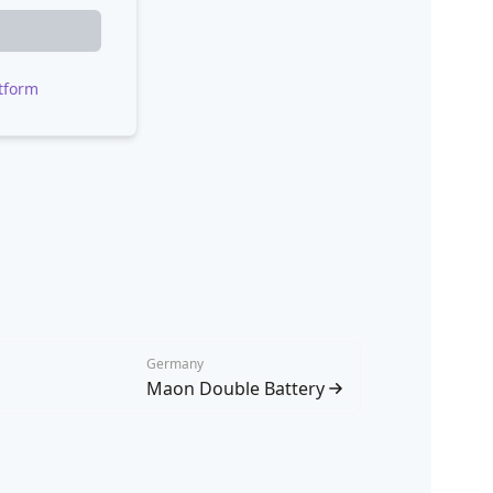
tform
Germany
Maon Double Battery