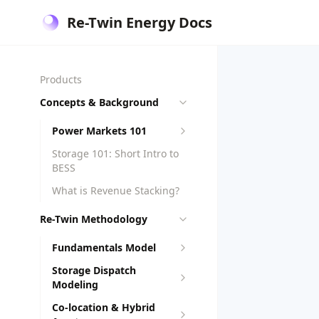
Re-Twin Energy Docs
Products
Concepts & Background
Power Markets 101
Storage 101: Short Intro to
BESS
What is Revenue Stacking?
Re-Twin Methodology
Fundamentals Model
Storage Dispatch
Modeling
Co-location & Hybrid