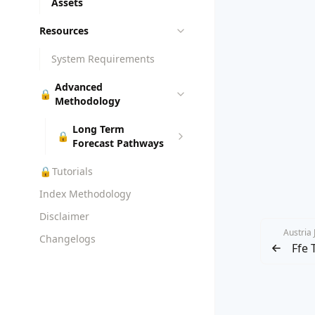
Assets
Resources
System Requirements
Advanced
🔒
Methodology
Long Term
🔒
Forecast Pathways
🔒
Tutorials
Index Methodology
Disclaimer
Austria
Changelogs
Ffe 