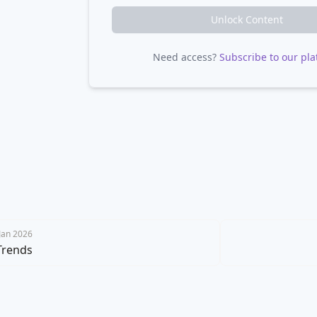
Unlock Content
Need access?
Subscribe to our pla
 Jan 2026
Trends