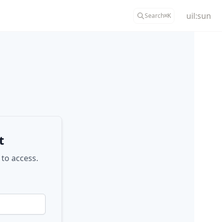
uil:sun
Search
⌘
K
t
 to access.