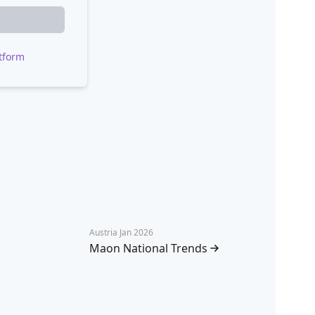
tform
Austria Jan 2026
Maon National Trends