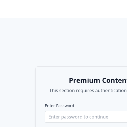
Premium Conten
This section requires authentication
Enter Password