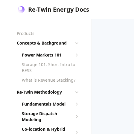
Re-Twin Energy Docs
Products
Concepts & Background
Power Markets 101
Storage 101: Short Intro to
BESS
What is Revenue Stacking?
Re-Twin Methodology
Fundamentals Model
Storage Dispatch
Modeling
Co-location & Hybrid