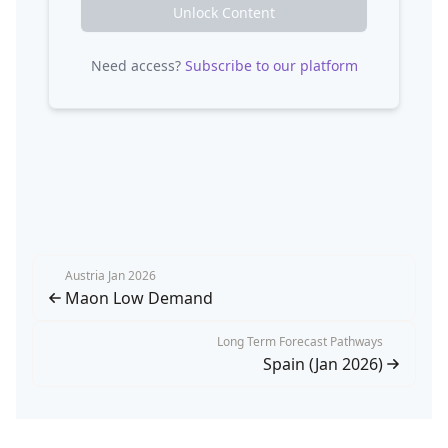
Unlock Content
Need access?
Subscribe to our platform
Austria Jan 2026
Maon Low Demand
Long Term Forecast Pathways
Spain (Jan 2026)