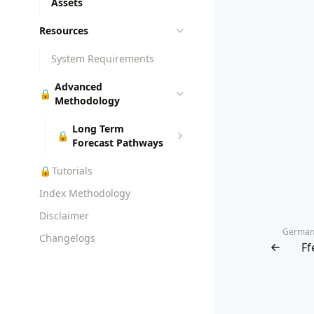
Assets
Resources
System Requirements
Advanced
🔒
Methodology
Long Term
🔒
Forecast Pathways
🔒
Tutorials
Index Methodology
Disclaimer
German
Changelogs
Ff