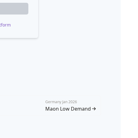
tform
Germany Jan 2026
Maon Low Demand