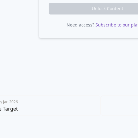
Unlock Content
Need access?
Subscribe to our pla
y Jan 2026
e Target