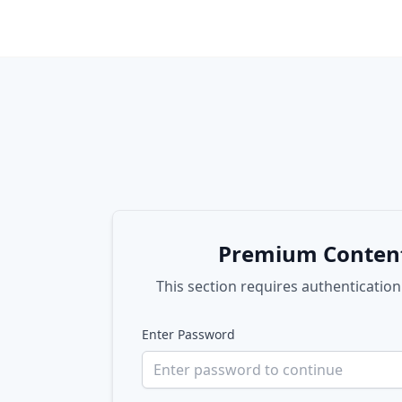
Premium Conten
This section requires authentication
Enter Password