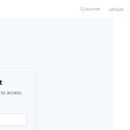
uil:sun
Search
⌘
K
t
 to access.