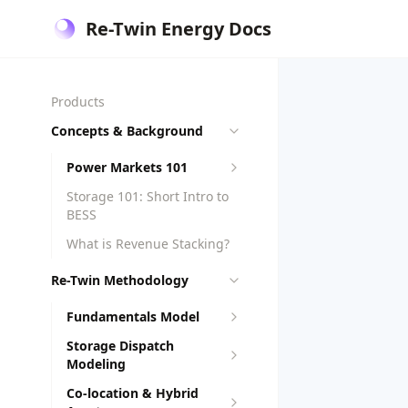
Re-Twin Energy Docs
Products
Concepts & Background
Power Markets 101
Storage 101: Short Intro to
BESS
What is Revenue Stacking?
Re-Twin Methodology
Fundamentals Model
Storage Dispatch
Modeling
Co-location & Hybrid