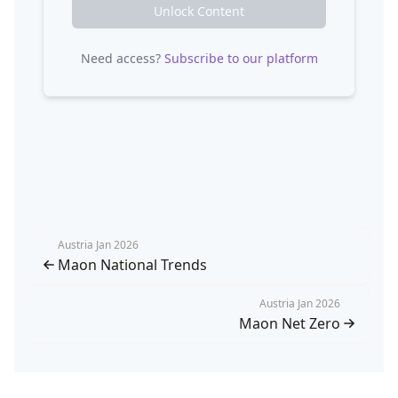
Unlock Content
Need access?
Subscribe to our platform
Austria Jan 2026
Maon National Trends
Austria Jan 2026
Maon Net Zero