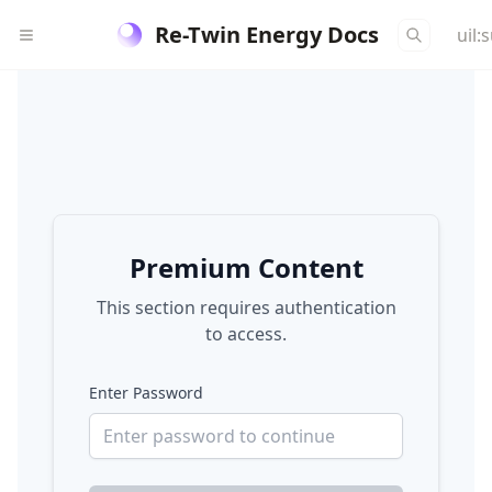
Re-Twin Energy Docs
uil:
Premium Content
This section requires authentication
to access.
Enter Password