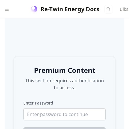
Re-Twin Energy Docs
uil:
Premium Content
This section requires authentication
to access.
Enter Password