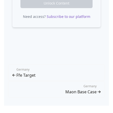
Unlock Content
Need access?
Subscribe to our platform
Germany
Ffe Target
Germany
Maon Base Case