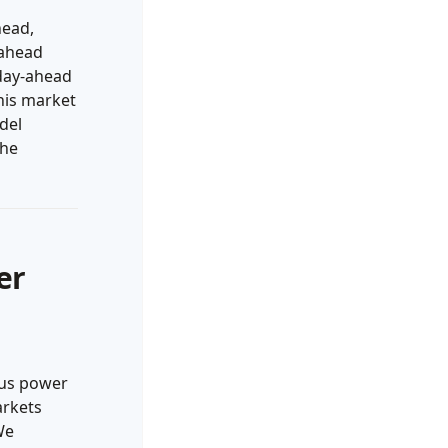
head,
-ahead
 day-ahead
this market
del
the
er
ous power
arkets
We