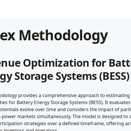
dex Methodology
nue Optimization for Batt
gy Storage Systems (BESS)
dology provides a comprehensive approach to estimating
ies for Battery Energy Storage Systems (BESS). It evaluate
tentials evolve over time and considers the impact of part
le power markets simultaneously. The model is designed to 
ticipation strategies over a defined timeframe, offering ac
or investors and operators.