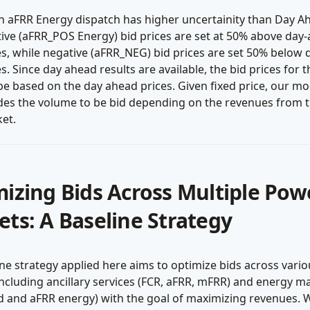
n aFRR Energy dispatch has higher uncertainity than Day A
tive (aFRR_POS Energy) bid prices are set at 50% above day
es, while negative (aFRR_NEG) bid prices are set 50% below
es. Since day ahead results are available, the bid prices for 
be based on the day ahead prices. Given fixed price, our mo
des the volume to be bid depending on the revenues from 
et.
izing Bids Across Multiple Pow
ts: A Baseline Strategy
ne strategy applied here aims to optimize bids across vari
ncluding ancillary services (FCR, aFRR, mFRR) and energy m
d and aFRR energy) with the goal of maximizing revenues. 