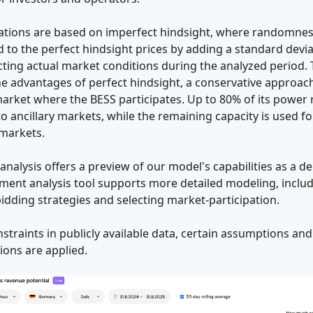
lations are based on imperfect hindsight, where randomnes
 to the perfect hindsight prices by adding a standard devia
cting actual market conditions during the analyzed period. 
e advantages of perfect hindsight, a conservative approach
arket where the BESS participates. Up to 80% of its power r
to ancillary markets, while the remaining capacity is used fo
 markets.
 analysis offers a preview of our model's capabilities as a d
ment analysis tool supports more detailed modeling, inclu
bidding strategies and selecting market-participation.
straints in publicly available data, certain assumptions and
tions are applied.