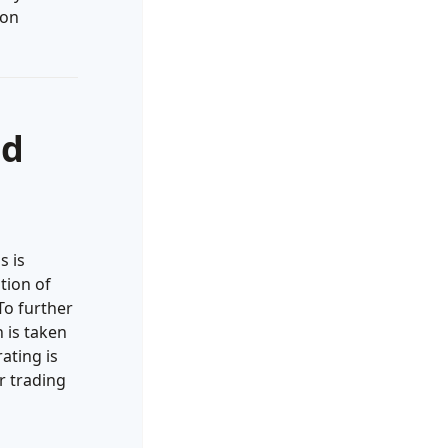
 on
nd
s is
tion of
To further
 is taken
ating is
r trading