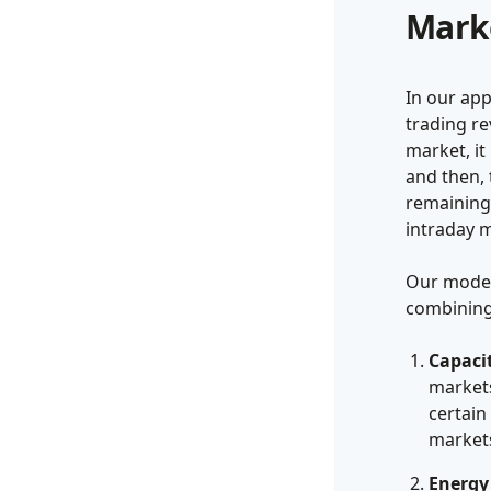
Mark
In our ap
trading r
market, it
and then, 
remaining
intraday m
Our model
combining
Capaci
markets
certain
markets
Energy