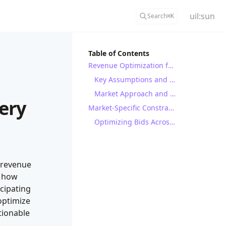
uil:sun
Search
⌘
K
Table of Contents
Revenue Optimization for Battery Energy Storage Systems (BESS)
Key Assumptions and Parameters
Market Approach and Assumptions
ery
Market-Specific Constraints and Strategies
Optimizing Bids Across Multiple Power Markets: A Baseline Strategy
 revenue
s how
icipating
optimize
tionable