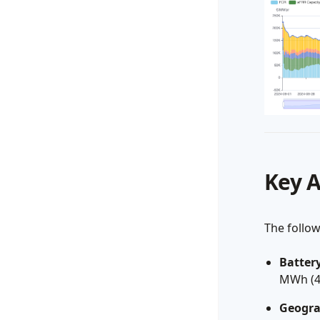
Key 
The follo
Battery
MWh (4-
Geogra