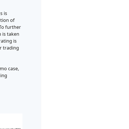
s is
tion of
To further
 is taken
ating is
r trading
emo case,
ding