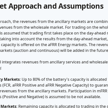
et Approach and Assumptions
proach, the revenues from the ancillary markets are combi
evenues from the wholesale market. For trading on the who
 is assumed that trading first takes place on the day-ahead
taking into account the results from the day-ahead market,
 capacity is offered on the aFRR Energy markets. The reve
arkets (auction and continuous) will be added in the future
 integrates revenues from ancillary services and wholesale
:
ty Markets
: Up to 80% of the battery's capacity is allocated
 (FCR, aFRR Positive and aFRR Negative Capacity) to guara
 revenues from the ancillary markets. Participation in mFRR
 (Positive and Negative) is assumed to be not available.
 Markets
: Remaining capacity is allocated to trading in the