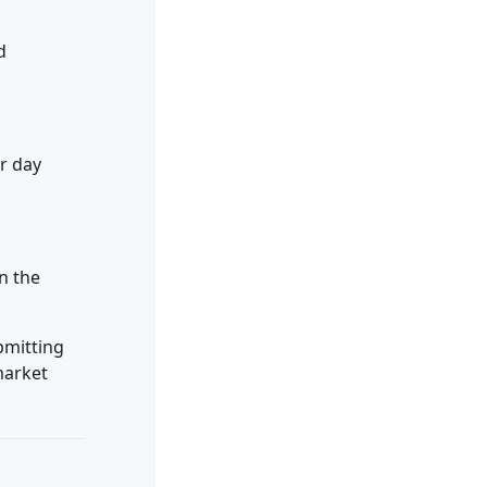
d
r day
n the
bmitting
market