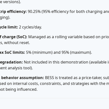
re versions).
ip efficiency:
90.25% (95% efficiency for both charging an
ging).
ycle limit:
2 cycles/day.
f charge (SoC):
Managed as a rolling variable based on prio
es, without reset.
x SoC limits:
5% (minimum) and 95% (maximum).
degradation:
Not included in this demonstration (available i
ent analysis tool).
 behavior assumption:
BESS is treated as a price-taker, su
sed on internal costs, constraints, and strategies with the 
not being influenced.