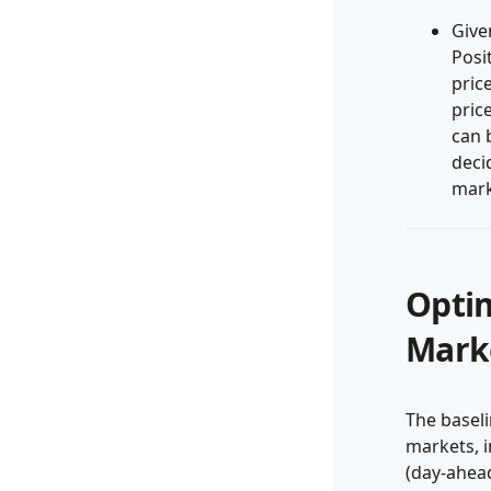
Give
Posi
pric
pric
can 
deci
mark
Optim
Marke
The baseli
markets, i
(day-ahea