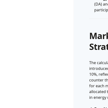
(DA) an
partici
Mark
Stra
The calcu
introduced
10%, refle
counter th
for each m
allocated 
in energy