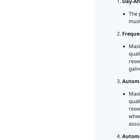
Day-Ah
The 
must
Freque
Maxi
qual
rese
gain
Automa
Maxi
qual
rese
when
assu
Automa