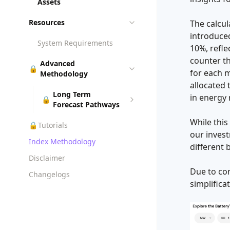
Assets
Resources
The calcu
introduced
System Requirements
10%, refle
counter th
Advanced
🔒
for each m
Methodology
allocated 
Long Term
in energy
🔒
Forecast Pathways
While this
🔒
Tutorials
our invest
Index Methodology
different 
Disclaimer
Due to con
Changelogs
simplifica