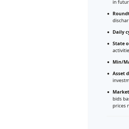
in futu
Roundtr
dischar
Daily c
State o
activiti
Min/Ma
Asset 
investm
Market
bids ba
prices 