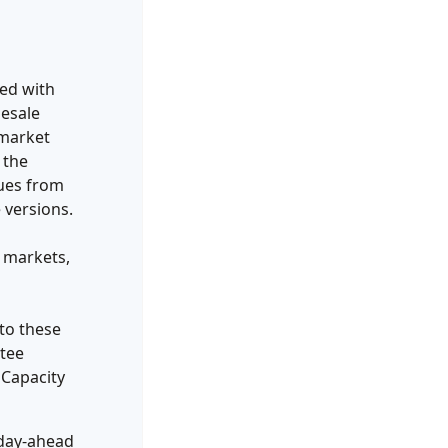
ned with
lesale
 market
 the
nues from
 versions.
 markets,
 to these
ntee
 Capacity
 day-ahead