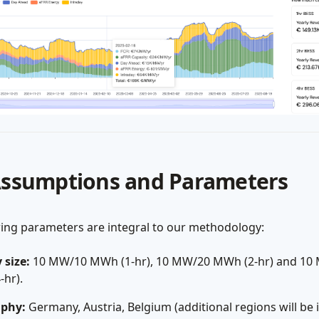
Assumptions and Parameters
wing parameters are integral to our methodology:
 size:
10 MW/10 MWh (1-hr), 10 MW/20 MWh (2-hr) and 10
hr).
phy:
Germany, Austria, Belgium (additional regions will be 