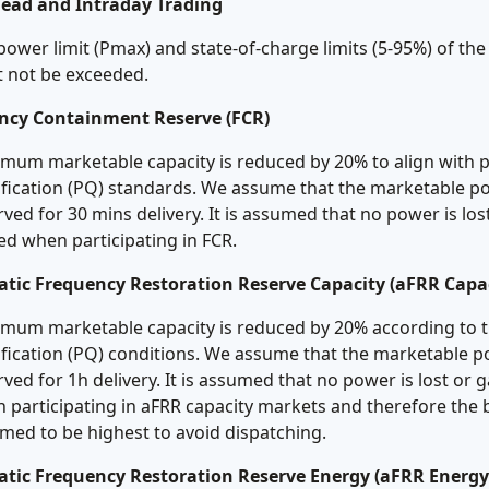
ead and Intraday Trading
power limit (Pmax) and state-of-charge limits (5-95%) of the
 not be exceeded.
ncy Containment Reserve (FCR)
mum marketable capacity is reduced by 20% to align with p
ification (PQ) standards. We assume that the marketable p
rved for 30 mins delivery. It is assumed that no power is los
ed when participating in FCR.
tic Frequency Restoration Reserve Capacity (aFRR Capac
mum marketable capacity is reduced by 20% according to t
ification (PQ) conditions. We assume that the marketable p
rved for 1h delivery. It is assumed that no power is lost or 
 participating in aFRR capacity markets and therefore the 
med to be highest to avoid dispatching.
tic Frequency Restoration Reserve Energy (aFRR Energy