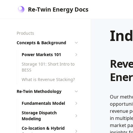
Re-Twin Energy Docs
In
Products
Concepts & Background
Power Markets 101
Reve
Storage 101: Short Intro to
BESS
Ener
What is Revenue Stacking?
Re-Twin Methodology
Our metho
Fundamentals Model
opportunit
revenue po
Storage Dispatch
in multip
Modeling
market par
Co-location & Hybrid
insights f