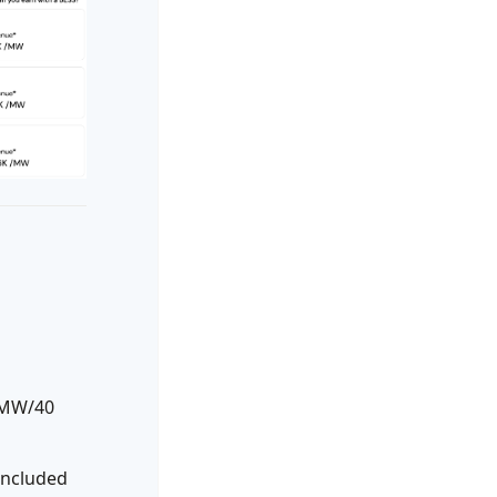
 MW/40
included