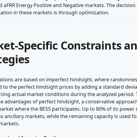
d aFRR Energy Positive and Negative markets. The decision
pation in these markets is through optimization.
et-Specific Constraints a
tegies
lations are based on imperfect hindsight, where randomnes
 to the perfect hindsight prices by adding a standard devia
cting actual market conditions during the analyzed period. 
e advantages of perfect hindsight, a conservative approach
arket where the BESS participates. Up to 80% of its power r
to ancillary markets, while the remaining capacity is used fo
 markets.