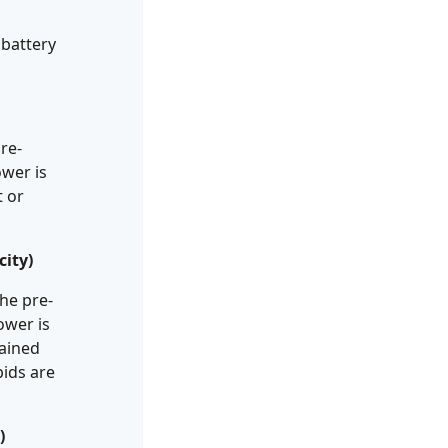
 battery
re-
ower is
t or
ity)
he pre-
ower is
gained
bids are
)