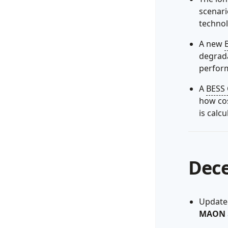
scenar
techno
A new
degrada
perfor
A
BESS 
how cos
is calcu
Dec
Updated
MAON