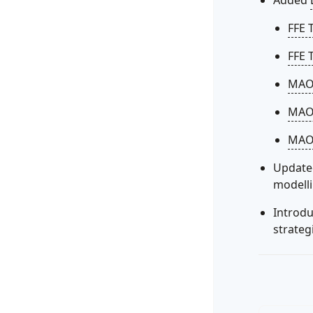
Added
FFE 
FFE 
MAON
MAO
MAON
Update
modell
Introd
strateg