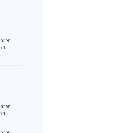
earer
and
earer
and
earer