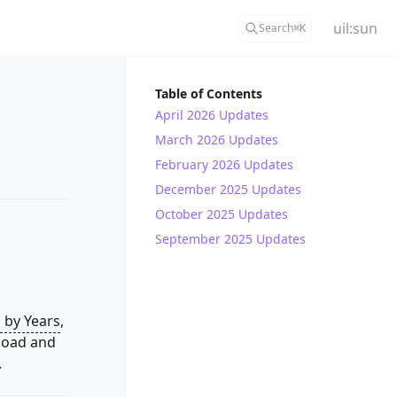
uil:sun
Search
⌘
K
Table of Contents
April 2026 Updates
March 2026 Updates
February 2026 Updates
December 2025 Updates
October 2025 Updates
September 2025 Updates
 by Years
,
load and
.