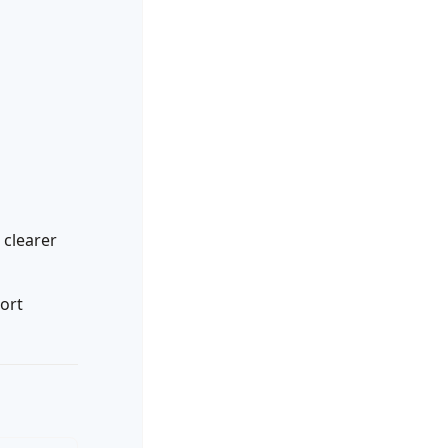
clearer
ort