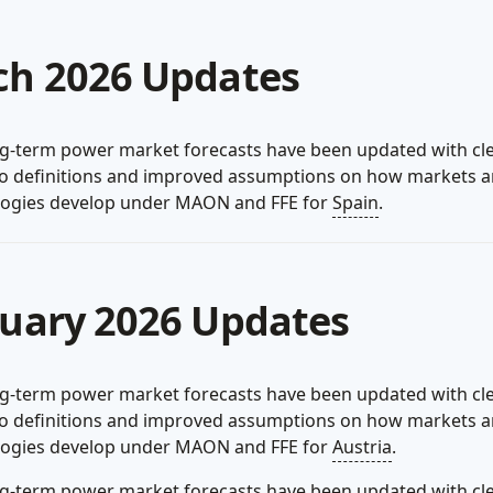
h 2026 Updates
g-term power market forecasts have been updated with cl
io definitions and improved assumptions on how markets 
logies develop under MAON and FFE for
Spain
.
uary 2026 Updates
g-term power market forecasts have been updated with cl
io definitions and improved assumptions on how markets 
logies develop under MAON and FFE for
Austria
.
g-term power market forecasts have been updated with cl