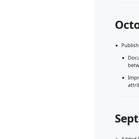
Octo
Publis
Docu
betw
Impr
attri
Sept