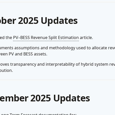
ber 2025 Updates
hed the
PV–BESS Revenue Split Estimation
article.
ments assumptions and methodology used to allocate re
een PV and BESS assets.
oves transparency and interpretability of hybrid system r
bution.
ember 2025 Updates