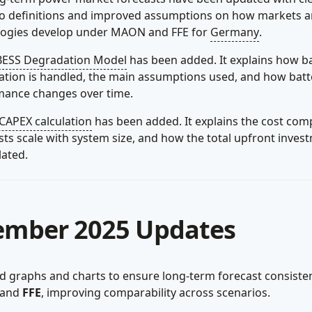
io definitions and improved assumptions on how markets 
logies develop under MAON and FFE for
Germany
.
BESS Degradation Model
has been added. It explains how b
tion is handled, the main assumptions used, and how batt
mance changes over time.
CAPEX calculation
has been added. It explains the cost com
ts scale with system size, and how the total upfront inves
lated.
ember 2025 Updates
 graphs and charts to ensure long-term forecast consiste
and
FFE
, improving comparability across scenarios.