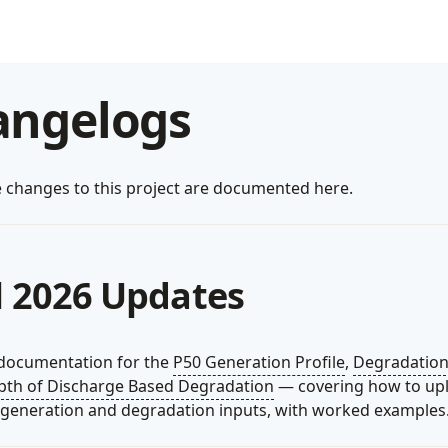
angelogs
e changes to this project are documented here.
l 2026 Updates
documentation for the
P50 Generation Profile
,
Degradation
pth of Discharge Based Degradation
— covering how to up
generation and degradation inputs, with worked examples