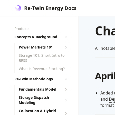
Re-Twin Energy Docs
Ch
Products
Concepts & Background
Power Markets 101
All notabl
Storage 101: Short Intro to
BESS
What is Revenue Stacking?
Apri
Re-Twin Methodology
Fundamentals Model
Added 
Storage Dispatch
and
De
Modeling
format 
Co-location & Hybrid