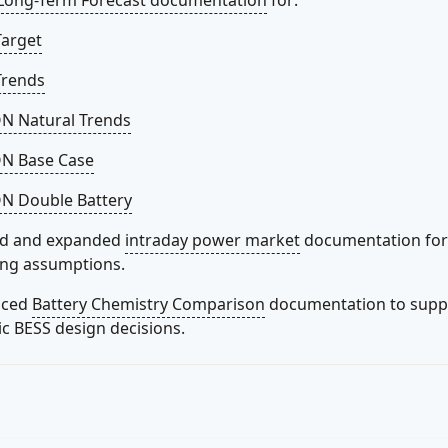
Long-Term Forecast documentation
for:
Target
Trends
 Natural Trends
N Base Case
 Double Battery
d and expanded
intraday power market
documentation for 
ing assumptions.
uced
Battery Chemistry Comparison
documentation to supp
ic BESS design decisions.