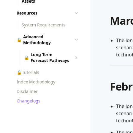
Assets
Resources
Marc
System Requirements
Advanced
🔒
The lon
Methodology
scenar
techno
Long Term
🔒
Forecast Pathways
🔒
Tutorials
Index Methodology
Febr
Disclaimer
Changelogs
The lon
scenar
techno
The lon