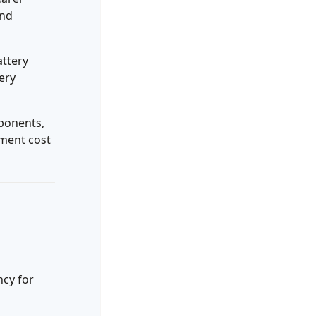
and
attery
ery
ponents,
tment cost
ncy for