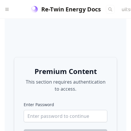
Re-Twin Energy Docs
uil:
Premium Content
This section requires authentication
to access.
Enter Password