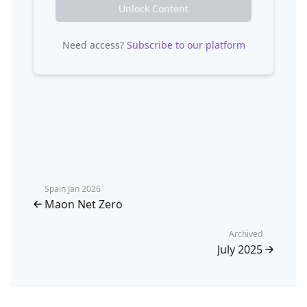
Unlock Content
Need access?
Subscribe to our platform
Spain Jan 2026
Maon Net Zero
Archived
July 2025