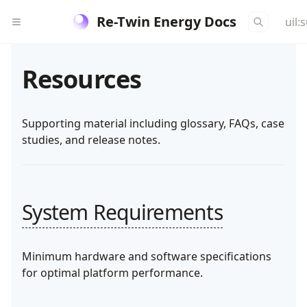
Re-Twin Energy Docs
uil:
Resources
Supporting material including glossary, FAQs, case
studies, and release notes.
System Requirements
Minimum hardware and software specifications
for optimal platform performance.