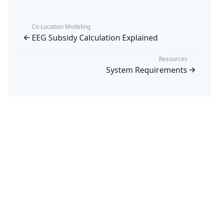
Co Location Modeling
EEG Subsidy Calculation Explained
Resources
System Requirements