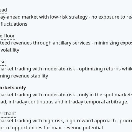
ead
day-ahead market with low-risk strategy - no exposure to re
fluctuations​
e Floor
eed revenues through ancillary services - minimizing expo
olatility​
ase
arket trading with moderate-risk - optimizing returns whil
ning revenue stability​
arkets only
arket trading with moderate-risk - only in the spot marke
ad, intraday continuous and intraday temporal arbitrage.
erchant
arket trading with high-risk, high-reward approach - priori
price opportunities for max. revenue potential​