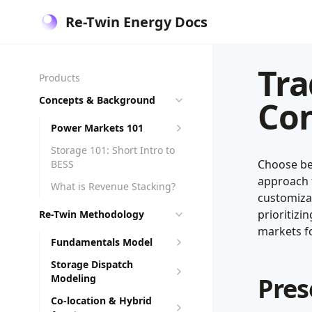
Re-Twin Energy Docs
Tra
Products
Concepts & Background
Con
Power Markets 101
Storage 101: Short Intro to
Choose be
BESS
approach f
What is Revenue Stacking?
customiza
prioritizi
Re-Twin Methodology
markets fo
Fundamentals Model
Storage Dispatch
Modeling
Pres
Co-location & Hybrid