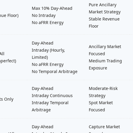
Pure Ancillary
Max 10% Day-Ahead
Market Strategy
nue Floor)
No Intraday
Stable Revenue
No aFRR Energy
Floor
Day-Ahead
Ancillary Market
Intraday (Hourly,
All
Focused
Limited)
perfect)
Medium Trading
No aFRR Energy
Exposure
No Temporal Arbitrage
Day-Ahead
Moderate-Risk
Intraday Continuous
Strategy
ts Only
Intraday Temporal
Spot Market
Arbitrage
Focused
Day-Ahead
Capture Market