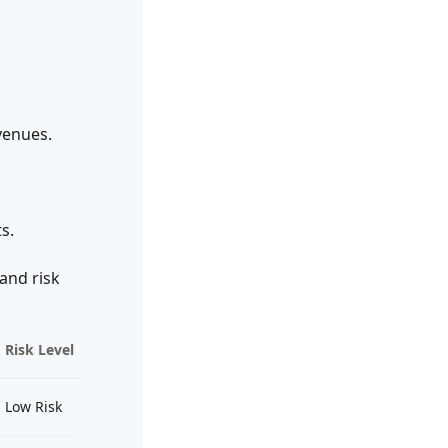
venues.
s.
and risk
Risk Level
Low Risk