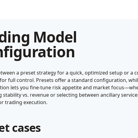
ding Model
figuration
tween a preset strategy for a quick, optimized setup or a 
or full control. Presets offer a standard configuration, whi
tion lets you fine-tune risk appetite and market focus—wh
ng stability vs. revenue or selecting between ancillary servic
r trading execution.
et cases