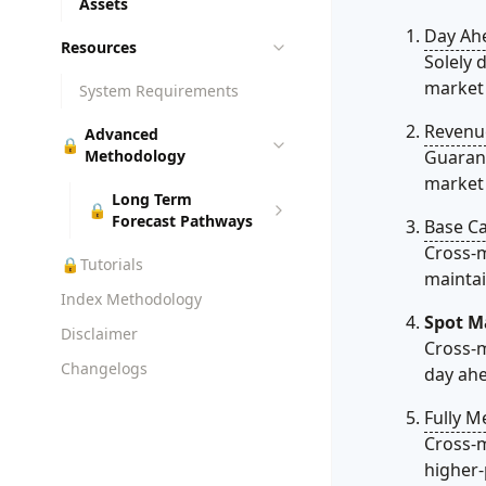
Assets
Day Ah
Resources
Solely 
market 
System Requirements
Revenu
Advanced
🔒
Methodology
Guarant
market v
Long Term
🔒
Forecast Pathways
Base C
Cross-m
🔒
Tutorials
maintai
Index Methodology
Spot M
Disclaimer
Cross-m
Changelogs
day ahe
Fully M
Cross-m
higher-