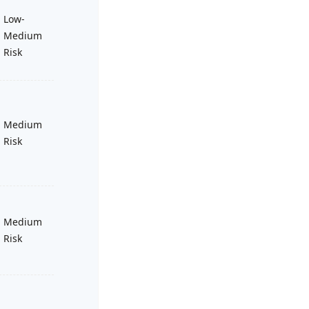
Low-
Medium
Risk
Medium
Risk
Medium
Risk