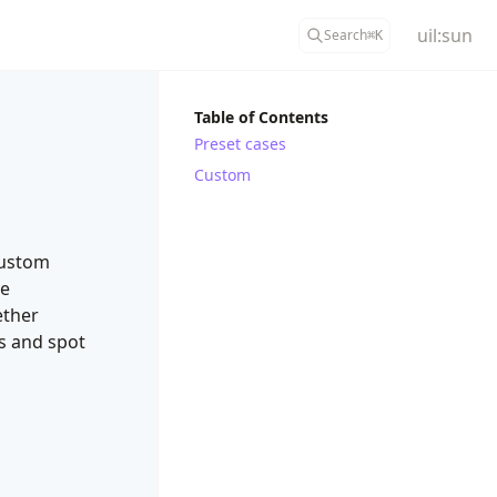
uil:sun
Search
⌘
K
Table of Contents
Preset cases
Custom
custom
le
ether
es and spot