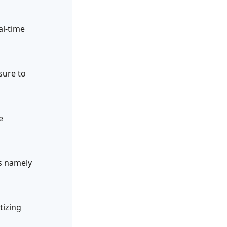
al-time
sure to
e
ts namely
tizing