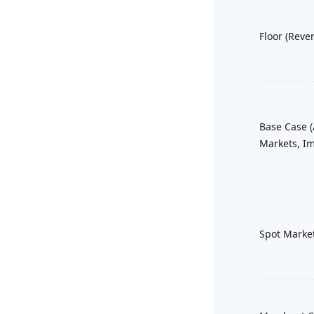
Floor (Reve
Base Case (
Markets, Im
Spot Marke