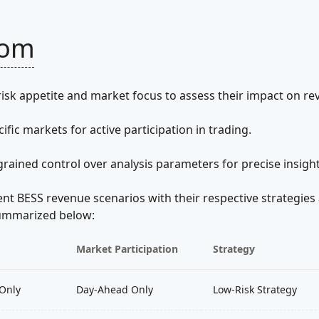
tom
isk appetite and market focus to assess their impact on re
cific markets for active participation in trading.
grained control over analysis parameters for precise insight
ent BESS revenue scenarios with their respective strategies 
 summarized below:
Market Participation
Strategy
Only
Day-Ahead Only
Low-Risk Strategy