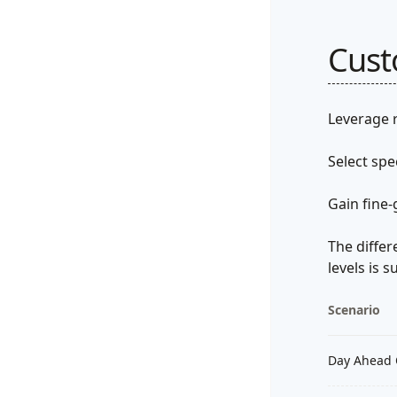
Cus
Leverage r
Select spe
Gain fine-
The differ
levels is
Scenario
Day Ahead 