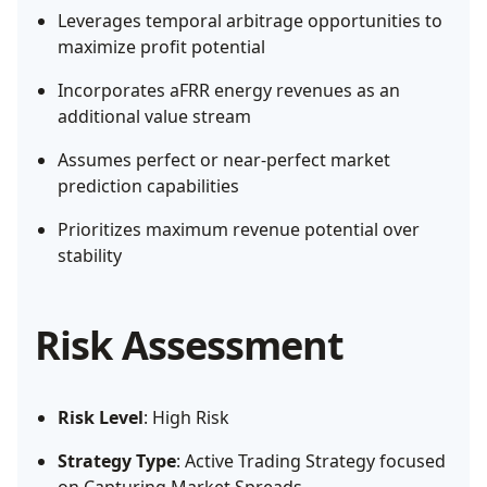
Leverages temporal arbitrage opportunities to
maximize profit potential
Incorporates aFRR energy revenues as an
additional value stream
Assumes perfect or near-perfect market
prediction capabilities
Prioritizes maximum revenue potential over
stability
Risk Assessment
Risk Level
: High Risk
Strategy Type
: Active Trading Strategy focused