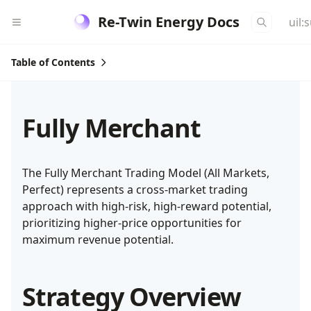
Re-Twin Energy Docs
uil:
Table of Contents
Fully Merchant
The Fully Merchant Trading Model (All Markets,
Perfect) represents a cross-market trading
approach with high-risk, high-reward potential,
prioritizing higher-price opportunities for
maximum revenue potential.
Strategy Overview