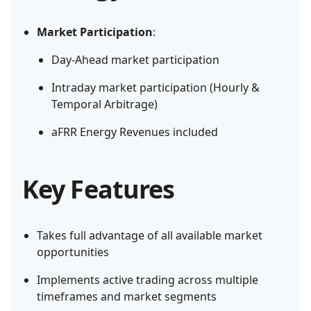
Market Participation
:
Day-Ahead market participation
Intraday market participation (Hourly &
Temporal Arbitrage)
aFRR Energy Revenues included
Key Features
Takes full advantage of all available market
opportunities
Implements active trading across multiple
timeframes and market segments