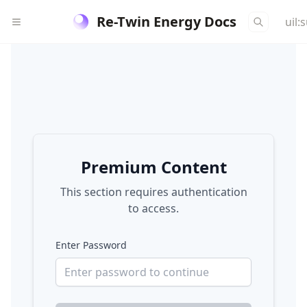
Re-Twin Energy Docs
uil:
Premium Content
This section requires authentication
to access.
Enter Password