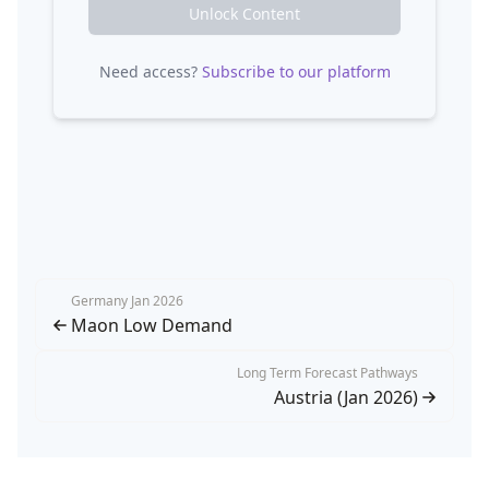
Unlock Content
Need access?
Subscribe to our platform
Germany Jan 2026
Maon Low Demand
Long Term Forecast Pathways
Austria (Jan 2026)