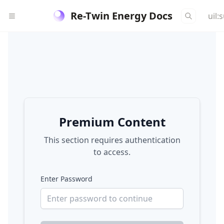
Re-Twin Energy Docs
uil:
Premium Content
This section requires authentication
to access.
Enter Password