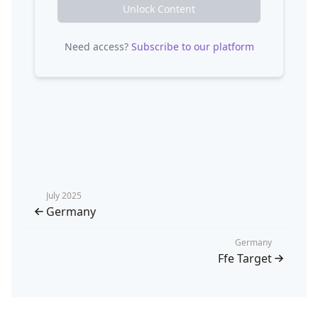
Unlock Content
Need access?
Subscribe to our platform
July 2025
Germany
Germany
Ffe Target