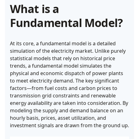
What is a
Fundamental Model?
At its core, a fundamental model is a detailed
simulation of the electricity market. Unlike purely
statistical models that rely on historical price
trends, a fundamental model simulates the
physical and economic dispatch of power plants
to meet electricity demand. The key significant
factors—from fuel costs and carbon prices to
transmission grid constraints and renewable
energy availability are taken into consideration. By
modeling the supply and demand balance on an
hourly basis, prices, asset utilization, and
investment signals are drawn from the ground up.