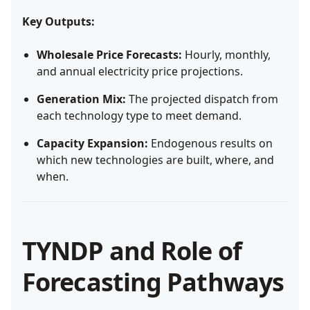
Key Outputs:
Wholesale Price Forecasts:
Hourly, monthly,
and annual electricity price projections.
Generation Mix:
The projected dispatch from
each technology type to meet demand.
Capacity Expansion:
Endogenous results on
which new technologies are built, where, and
when.
TYNDP and Role of
Forecasting Pathways