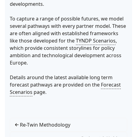
developments.
To capture a range of possible futures, we model
several pathways with every partner model. These
are often aligned with established frameworks
like those developed for the
TYNDP Scenarios
,
which provide consistent storylines for policy
ambition and technological development across
Europe.
Details around the latest available long term
forecast pathways are provided on the
Forecast
Scenarios
page.
Re-Twin Methodology