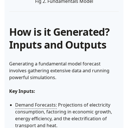
Fig 2. Fundamentals Model
How is it Generated?
Inputs and Outputs
Generating a fundamental model forecast
involves gathering extensive data and running
powerful simulations.
Key Inputs:
Demand Forecasts:
Projections of electricity
consumption, factoring in economic growth,
energy efficiency, and the electrification of
transport and heat.