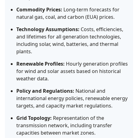
Commodity Prices:
Long-term forecasts for
natural gas, coal, and carbon (EUA) prices.
Technology Assumptions:
Costs, efficiencies,
and lifetimes for all generation technologies,
including solar, wind, batteries, and thermal
plants.
Renewable Profiles:
Hourly generation profiles
for wind and solar assets based on historical
weather data.
Policy and Regulations:
National and
international energy policies, renewable energy
targets, and capacity market regulations.
Grid Topology:
Representation of the
transmission network, including transfer
capacities between market zones.