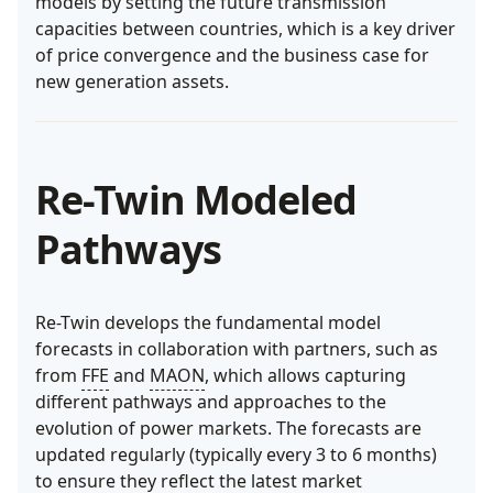
models by setting the future transmission
capacities between countries, which is a key driver
of price convergence and the business case for
new generation assets.
Re-Twin Modeled
Pathways
Re-Twin develops the fundamental model
forecasts in collaboration with partners, such as
from
FFE
and
MAON
, which allows capturing
different pathways and approaches to the
evolution of power markets. The forecasts are
updated regularly (typically every 3 to 6 months)
to ensure they reflect the latest market