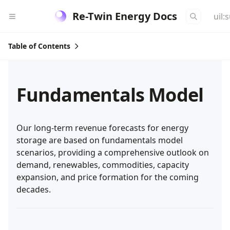
Re-Twin Energy Docs
uil:
Table of Contents
Fundamentals Model
Our long-term revenue forecasts for energy
storage are based on fundamentals model
scenarios, providing a comprehensive outlook on
demand, renewables, commodities, capacity
expansion, and price formation for the coming
decades.