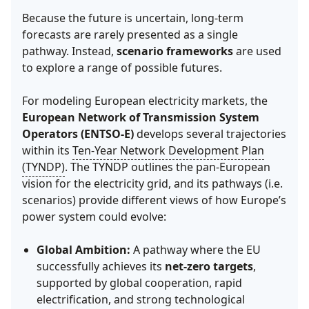
Because the future is uncertain, long-term
forecasts are rarely presented as a single
pathway. Instead,
scenario frameworks
are used
to explore a range of possible futures.
For modeling European electricity markets, the
European Network of Transmission System
Operators (ENTSO-E)
develops several trajectories
within its
Ten-Year Network Development Plan
(TYNDP)
. The TYNDP outlines the pan-European
vision for the electricity grid, and its pathways (i.e.
scenarios) provide different views of how Europe’s
power system could evolve:
Global Ambition:
A pathway where the EU
successfully achieves its
net-zero targets
,
supported by global cooperation, rapid
electrification, and strong technological