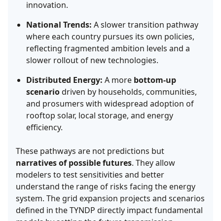
innovation.
National Trends:
A slower transition pathway
where each country pursues its own policies,
reflecting fragmented ambition levels and a
slower rollout of new technologies.
Distributed Energy:
A more
bottom-up
scenario
driven by households, communities,
and prosumers with widespread adoption of
rooftop solar, local storage, and energy
efficiency.
These pathways are not predictions but
narratives of possible futures
. They allow
modelers to test sensitivities and better
understand the range of risks facing the energy
system. The grid expansion projects and scenarios
defined in the TYNDP directly impact fundamental